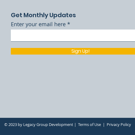
Get Monthly Updates
Enter your email here
Sign Up!
h
© 2023 by Legacy Group Development |
Terms of Use
|
Privacy Policy