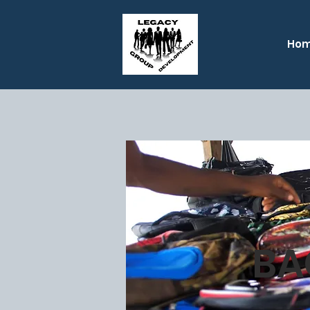
Ho
BA