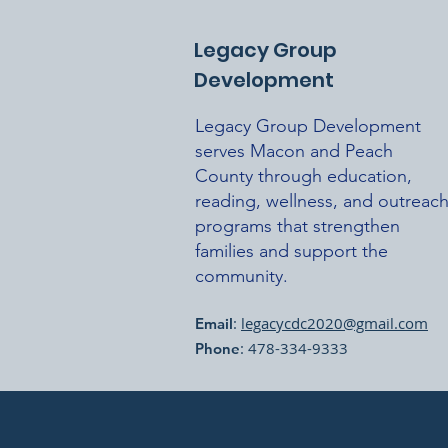
Legacy Group
Development
Legacy Group Development
serves Macon and Peach
County through education,
reading, wellness, and outreac
programs that strengthen
families and support the
community.
:
legacycdc2020@gmail.com
Email
: 478-334-9333
Phone