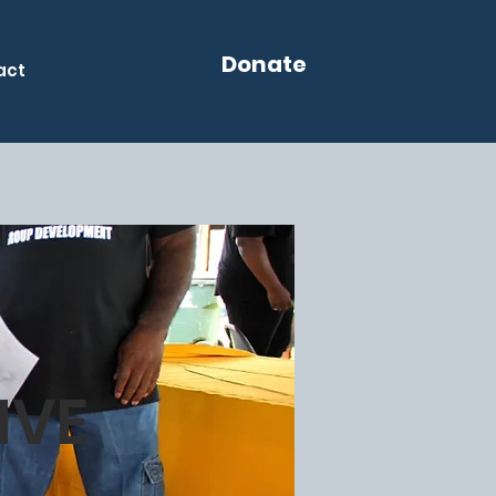
Donate
act
IVE