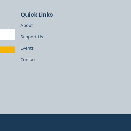
Quick Links
About
Support Us
Events
Contact