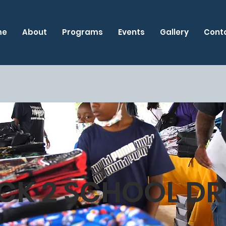
me
About
Programs
Events
Gallery
Cont
CK 2 SCHOOL DR