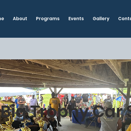
me
About
Programs
Events
Gallery
Cont
 Big Trophy Car