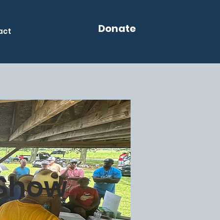
Donate
act
 Show