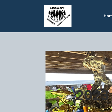
Ho
2023