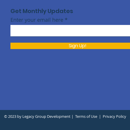
Get Monthly Updates
Enter your email here
Sign Up!
h
© 2023 by Legacy Group Development |
Terms of Use
|
Privacy Policy