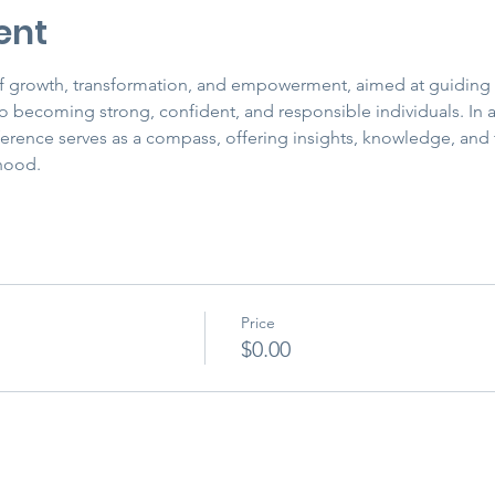
ent
 of growth, transformation, and empowerment, aimed at guiding
 becoming strong, confident, and responsible individuals. In a 
ference serves as a compass, offering insights, knowledge, and 
hood.
Price
$0.00