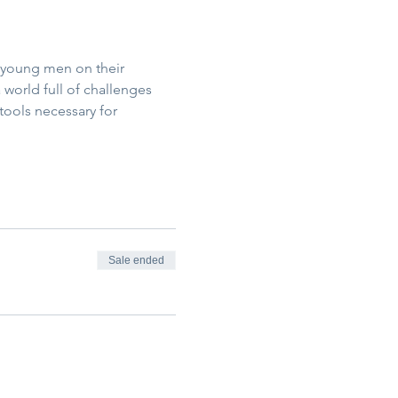
 young men on their 
world full of challenges 
tools necessary for 
Sale ended