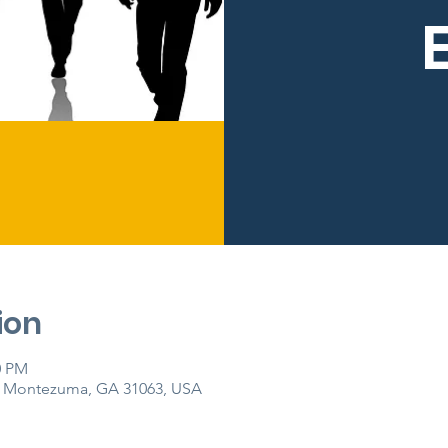
ion
0 PM
, Montezuma, GA 31063, USA