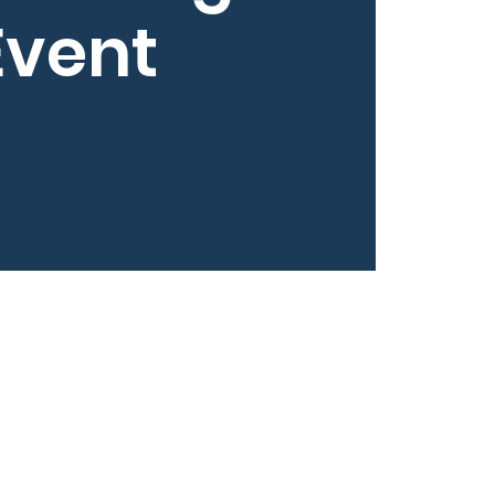
Event