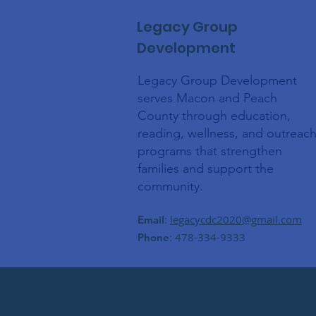
Legacy Group
Development
Legacy Group Development
serves Macon and Peach
County through education,
reading, wellness, and outreac
programs that strengthen
families and support the
community.
:
legacycdc2020@gmail.com
Email
: 478-334-9333
Phone