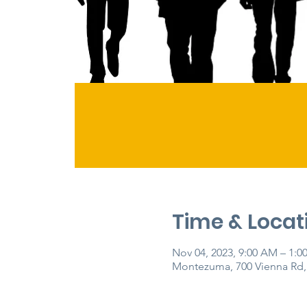
Time & Locat
Nov 04, 2023, 9:00 AM – 1:0
Montezuma, 700 Vienna Rd