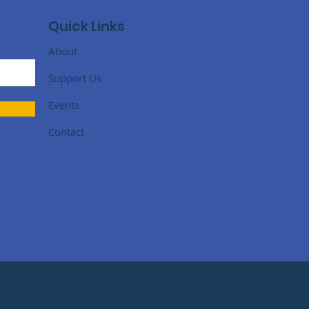
Quick Links
About
Support Us
Events
Contact