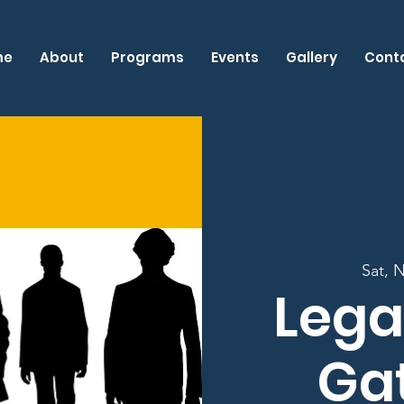
me
About
Programs
Events
Gallery
Cont
Sat, 
Lega
Ga