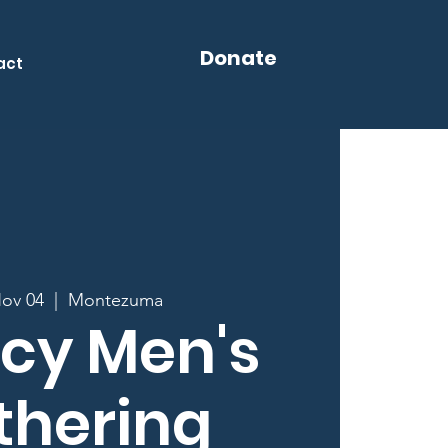
Donate
act
Nov 04
  |  
Montezuma
cy Men's
thering