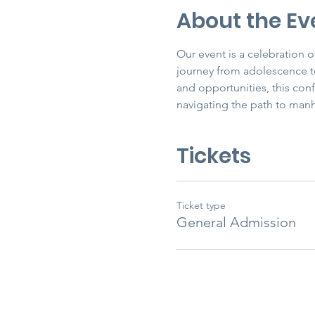
About the Ev
Our event is a celebration
journey from adolescence to
and opportunities, this con
navigating the path to man
Tickets
Ticket type
General Admission